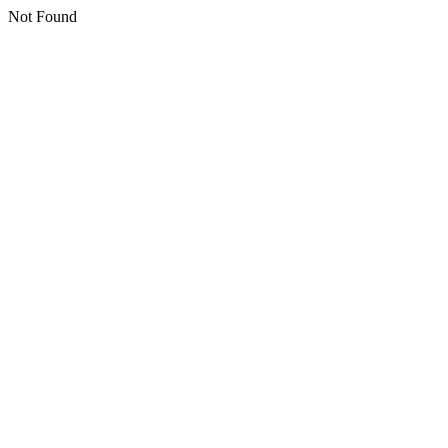
Not Found